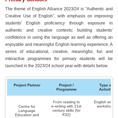
Incentive Scheme on the Development of
Resources
Chinese Language Graded Readers for
The theme of English Alliance 2023/24 is "Authentic and
NCS Children
Creative Use of English", with emphasis on improving
Completed Projects
students' English proficiency through exposure in
authentic and creative contexts; building students'
Research & Development Projects 2021-22
confidence in using the language as well as offering an
Research & Development Projects 2015-16
enjoyable and meaningful English learning experience. A
and 2018-19
series of educational, creative, meaningful, fun and
Language Landscape Studies (2012, 2015,
interactive programmes for primary students will be
2018 & 2021)
launched in the 2023/24 school year with details below.
Scheme to Support Schools in Using
Putonghua to Teach Chinese Language
Subject (2008)
Project Partner
Project /
Type of
Programme
Activity
Quality English Language Education at
Pre-primary Level Project (2007)
From reading to
English writing
Verification Exercise for SCOLAR Project -
e-writing with 21st
workshops
Centre for
Specification of English Language
century skills (for
Language
Competencies Expected of University
KS2)
Education and