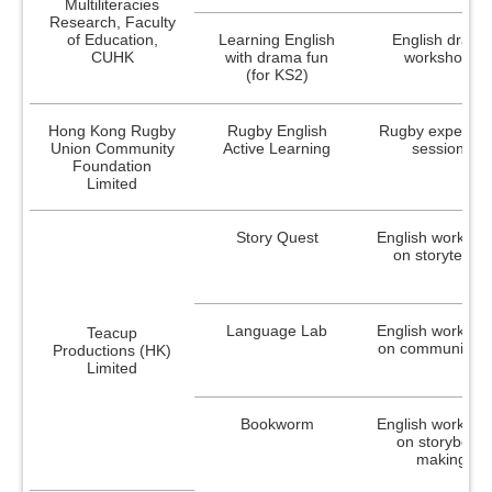
Graduates (2005)
Multiliteracies
Research, Faculty
of Education,
Learning English
English drama
Research and Development Project
CUHK
with drama fun
workshops
Dissemination Conference of SCOLAR
(for KS2)
The 25th Anniversary Conference of SCOLAR
Hong Kong Rugby
Rugby English
Rugby experien
Primary / Secondary Schools
Union Community
Active Learning
sessions
Foundation
Limited
Grant Schemes
On-going Schemes
Story Quest
English worksho
on storytelling
Professional Development Incentive Grant
Scheme for Language Teachers
Language Lab
English worksho
Teacup
Sponsorship Scheme for Teachers Taking
on communicati
Productions (HK)
the National Putonghua Proficiency Test
Limited
Completed Schemes
Bookworm
English worksho
Professional Enhancement Grant Scheme
on storybook
for Chinese Language Teachers (Teaching
making
Chinese as a Second Language)