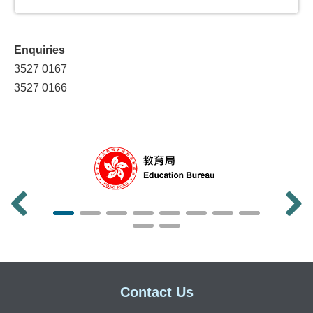
Grant Scheme on Promoting Effective
English Language Learning in Primary
Schools
Enquiries
Vocational English Programme Grant
3527 0167
(2018)
3527 0166
Refined English Enhancement Scheme for
Secondary Schools (2010)
English Enhancement Grant Scheme for
Primary Schools (2009)
English Enhancement Scheme for
Secondary Schools (2006)
Promotion of Languages
Previous
Next
Chinese Language (including Putonghua)
Projects
Contact Us
On-going Projects