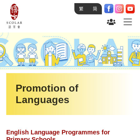
繁
简
Home
Academics
About SCOLAR
Research & Development
Language
and You
On-going Projects
Use of AI Summit (AIinLT)
Research and Development Projects 2027-
28
Student Language Ambassador Programme
Research and Development Projects 2024-
Promotion of
Grant Schemes
25
Languages
Promotion of Languages
Scheme on Early Language and Literacy
Development in Chinese and English
Research & Development
Language of Young Children
Sponsorship Projects
Developing Chinese Learning and
Teaching Materials for NCS in HK
English Language Programmes for
Study Programmes
Primary Schools