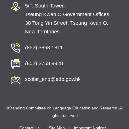
Completed Projects
5/F, South Tower,
English Alliance
Tseung Kwan O Government Offices,
30 Tong Yin Street, Tseung Kwan O,
On-going Projects
New Territories
Completed Projects
Sponsorship Projects
(852) 3863 1811
On-going Projects
(852) 2768 9928
Completed Projects
Kindergartens
scolar_enq@edb.gov.hk
Scheme on Early Language and Literacy
Development in Chinese and English Language
of Young Children
©Standing Committee on Language Education and Research. All
Videos for Parent Education on Language
rights reserved.
Development of Young Children (幼兒語文家
FUN站)
Contact Us
Site Map
Important Notices